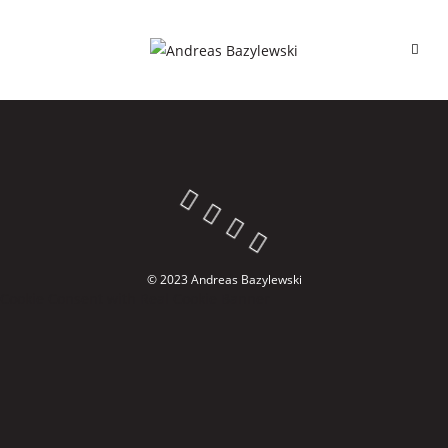
© 2023 Andreas Bazylewski
Cookie Consent with Real Cookie Banner