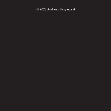
© 2023 Andreas Bazylewski
Cookie Consent with Real Cookie Banner