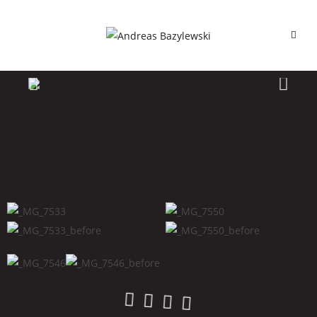
Raiya_cos