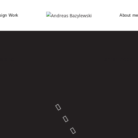
sign Work
About m
staris
Fantatrooper_