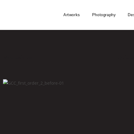
Artworks
Photography
De
Moplasique
Quiala