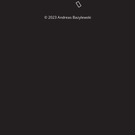
© 2023 Andreas Bazylewski