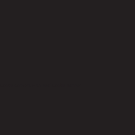
Cookie Consent with Real Cookie Banner