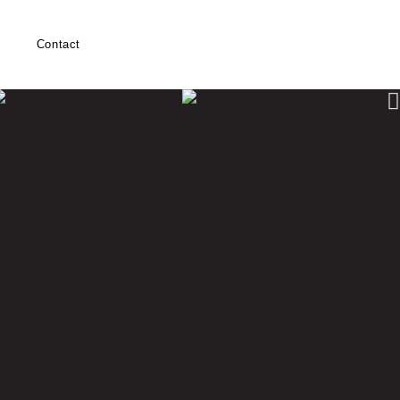
e
Contact