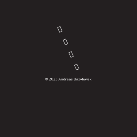
b
w
b
a
w
n
b
O
p
e
n
s
i
n
e
t
a
a
w
n
b
O
p
e
n
s
i
n
e
t
a
a
w
n
O
p
e
n
s
i
n
e
t
a
a
n
O
p
e
n
s
i
n
e
t
a
© 2023 Andreas Bazylewski