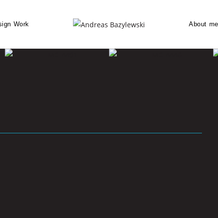
sign Work
About m