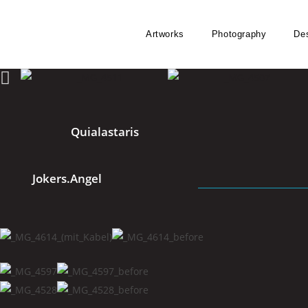
Skip
to
Artworks
Photography
De
content
Quialastaris
Jokers.Angel